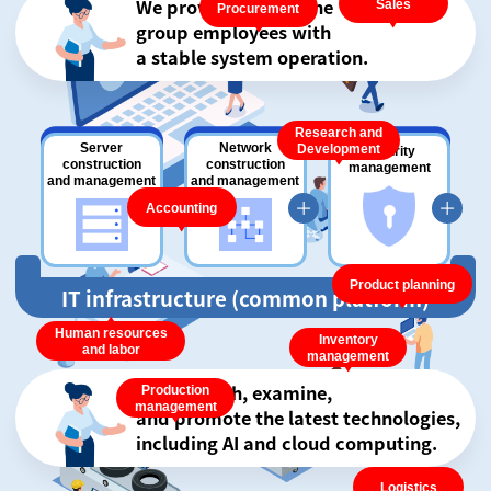
We provide Brigestone
Sales
Procurement
group employees with
a stable system operation.
Research and
Server
Network
Development
Security
construction
construction
management
and management
and management
Accounting
Product planning
IT infrastructure (common platform)
Human resources
Inventory
and labor
management
We research, examine,
Production
management
and promote the latest technologies,
including AI and cloud computing.
Logistics