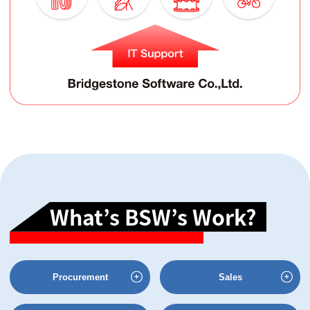
What’s BSW’s Work?
Procurement
Sales