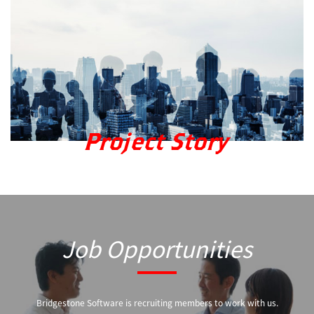
Project Story
Job Opportunities
Bridgestone Software is recruiting members to work with us.