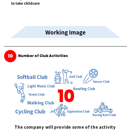
to take childcare
Working Image
10
Number of Club Activities
Softball Club
Golf Club
Soccer Club
Light Music Club
10
Bowling Club
Tennis Club
Walking Club
Cycling Club
Equestrian Club
Racing Kart Club
The company will provide some of the activity