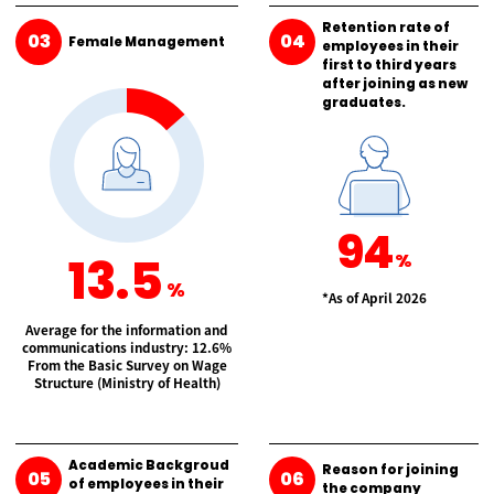
Retention rate of
03
04
Female Management
employees in their
first to third years
after joining as new
graduates.
94
13.5
%
%
*As of April 2026
Average for the information and
communications industry: 12.6%
From the Basic Survey on
Wage
Structure (Ministry of Health)
Academic Backgroud
Reason for joining
05
06
of employees in their
the company