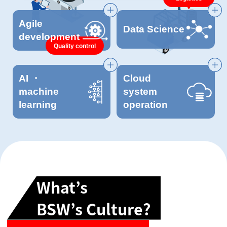
Agile
Data Science
development
Quality control
AI ・
Cloud
machine
system
learning
operation
What’s
BSW’s Culture?