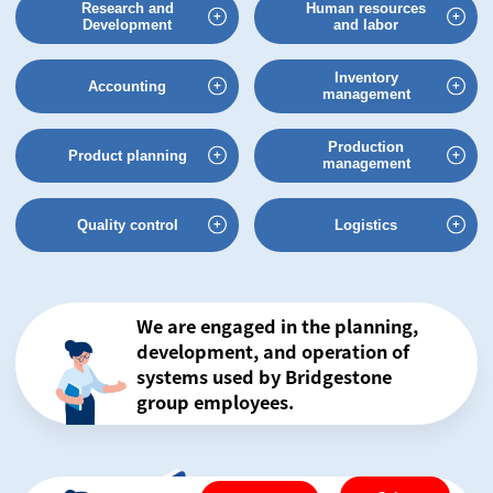
Research and
Human resources
Development
and labor
Inventory
Accounting
management
Production
Product planning
management
Quality control
Logistics
We are engaged in the planning,
development,
and operation of
systems used by
Bridgestone
group employees.