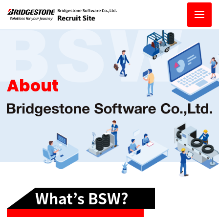
About
What’s BSW?