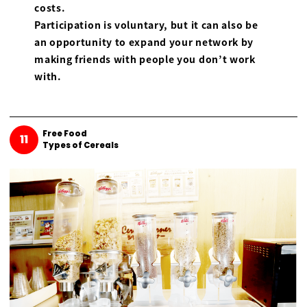
costs.
Participation is voluntary, but it can also be
an opportunity to expand your network by
making friends with people you don’t work
with.
Free Food
11
Types of Cereals